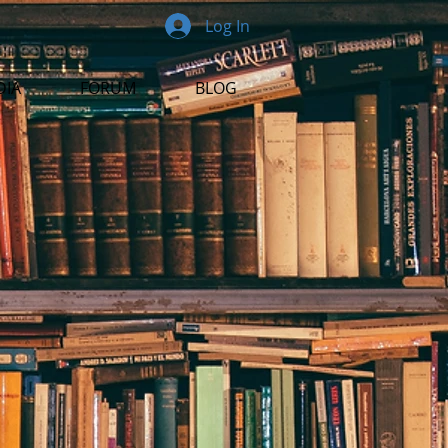
Log In
DIA
FORUM
BLOG