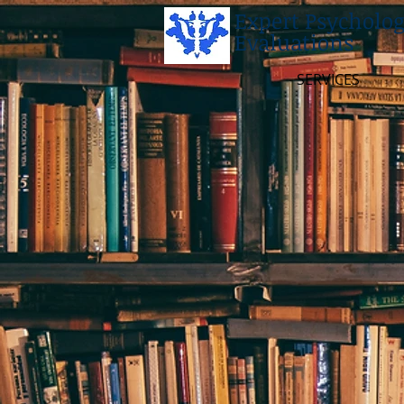
Expert Psycholog
Evaluations
SERVICES