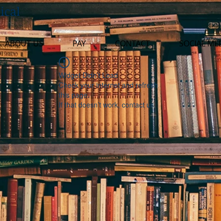
ical
ABOUT US
PAY
CONTACT
SOCIAL ME
Widget Didn’t Load
Check your internet and refresh
this page.
If that doesn’t work, contact us.