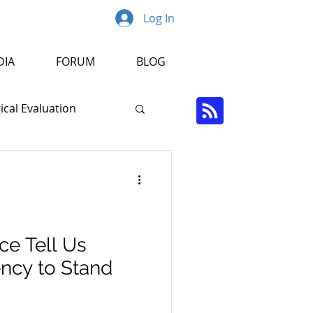
Log In
DIA
FORUM
BLOG
cal Evaluation
Psychopathology
r
ce Tell Us
cy to Stand