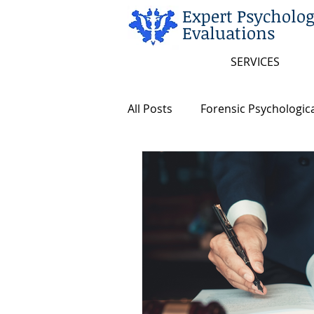
Expert Psycholog
Evaluations
SERVICES
All Posts
Forensic Psychologica
Arkansas and Federal Statute
Insanity/Criminal Responsibili
Intellectual Disability
Dea