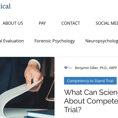
ical
ABOUT US
PAY
CONTACT
SOCIAL ME
l Evaluation
Forensic Psychology
Neuropsychologi
s
Insanity/Criminal Responsibility
Research Review
Benjamin Silber, Ph.D., ABPP
Competency to Stand Trial
ty
False Confession
Psychopathy
Sex Offende
What Can Scien
About Competen
th Penalty
Board Certification
Fitness to Proceed
Trial?