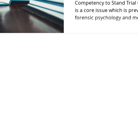
Competency to Stand Trial 
Restoration
Schizophrenia
Cognitive Dissonanc
is a core issue which is pre
forensic psychology and me