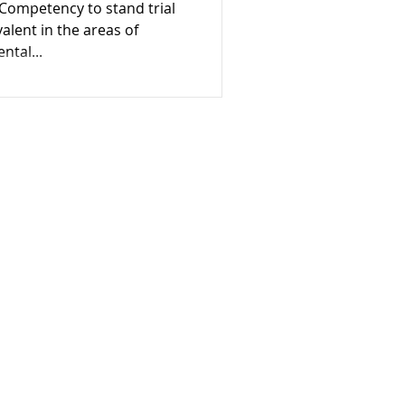
Competency to stand trial
e
valent in the areas of
ntal...