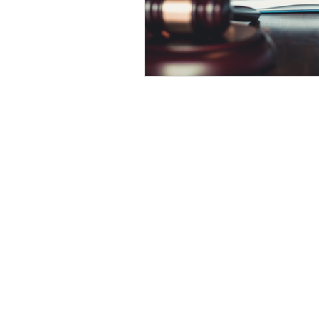
Competency to Stand Trial