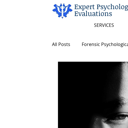
Expert Psycholog
Evaluations
SERVICES
All Posts
Forensic Psychologica
Arkansas and Federal Statute
Insanity/Criminal Responsibili
Intellectual Disability
Dea