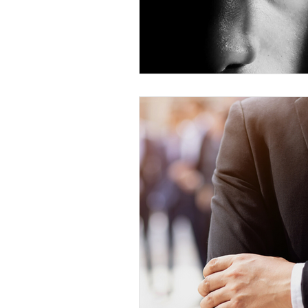
Competency to Stand Trial