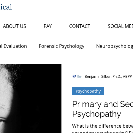
ical
ABOUT US
PAY
CONTACT
SOCIAL ME
l Evaluation
Forensic Psychology
Neuropsychologi
s
Insanity/Criminal Responsibility
Research Review
Benjamin Silber, Ph.D., ABPP
Psychopathy
ty
False Confession
Psychopathy
Sex Offende
Primary and Se
Psychopathy
th Penalty
Board Certification
Fitness to Proceed
What is the difference be