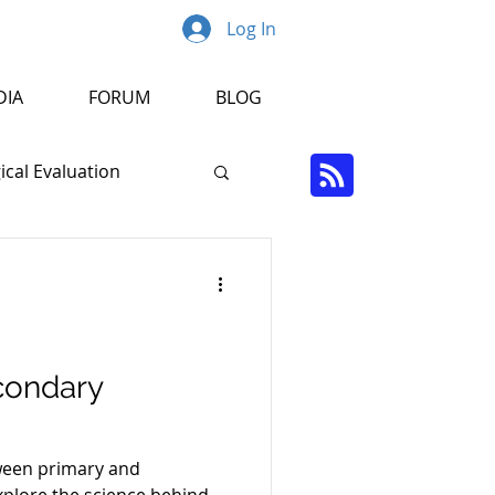
Log In
DIA
FORUM
BLOG
cal Evaluation
Psychopathology
r
condary
tween primary and