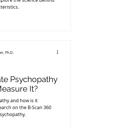
plore the science behind
eristics.
e
er, Ph.D.
ate Psychopathy
asure It?
thy and how is it
arch on the B-Scan 360
psychopathy.