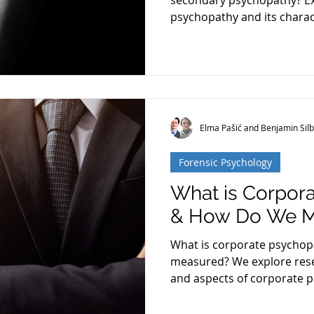
secondary psychopathy? Ex
psychopathy and its charact
Restoration
Schizophrenia
Cognitive Dissonanc
Elma Pašić and Benjamin Silb
Forensic Psychology
What is Corpor
& How Do We Me
What is corporate psychopa
measured? We explore rese
and aspects of corporate 