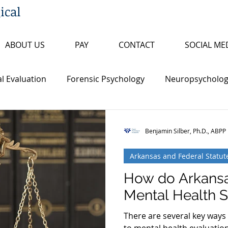
ical
ABOUT US
PAY
CONTACT
SOCIAL ME
l Evaluation
Forensic Psychology
Neuropsychologi
s
Insanity/Criminal Responsibility
Research Review
Benjamin Silber, Ph.D., ABPP
Arkansas and Federal Statut
ty
False Confession
Psychopathy
Sex Offende
How do Arkansa
Mental Health St
th Penalty
Board Certification
Fitness to Proceed
There are several key ways 