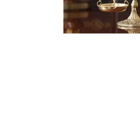
Competency to Stand Trial