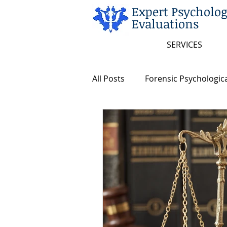
Expert Psycholog
Evaluations
SERVICES
All Posts
Forensic Psychologica
Arkansas and Federal Statute
Insanity/Criminal Responsibili
Intellectual Disability
Dea