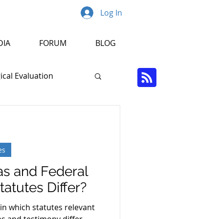
Log In
DIA
FORUM
BLOG
cal Evaluation
Psychopathology
es
r
s and Federal
atutes Differ?
in which statutes relevant