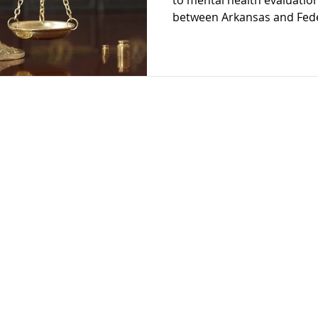
to mental health evaluatio
between Arkansas and Feder
Restoration
Schizophrenia
Cognitive Dissonanc