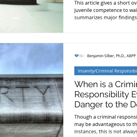
This article gives a short o
Restoration
Schizophrenia
Cognitive Dissonanc
juvenile competence to wai
summarizes major findings
Benjamin Silber, Ph.D., ABPP
Insanity/Criminal Responsibi
When is a Crimi
Responsibility E
Danger to the 
Though a criminal responsib
may be advantageous to th
instances, this is not always