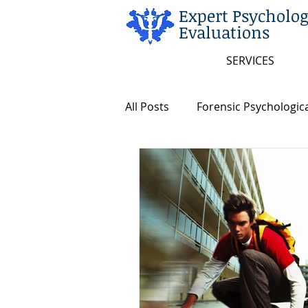
Expert Psycholog
Evaluations
SERVICES
All Posts
Forensic Psychologica
Arkansas and Federal Statute
Insanity/Criminal Responsibili
Intellectual Disability
Dea