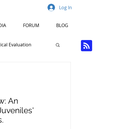
Log In
DIA
FORUM
BLOG
cal Evaluation
Psychopathology
r
w: An
Juveniles'
.