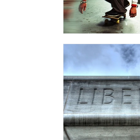
Competency to Stand Trial