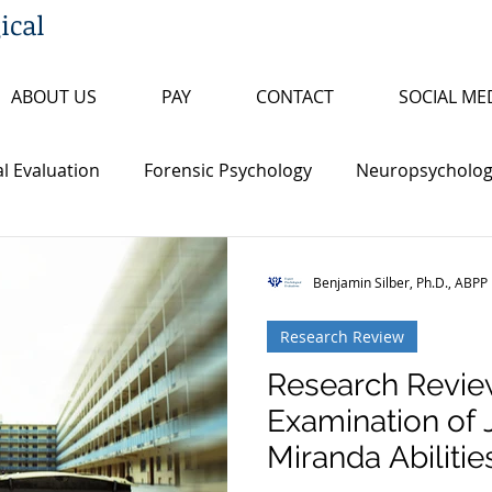
ical
ABOUT US
PAY
CONTACT
SOCIAL ME
l Evaluation
Forensic Psychology
Neuropsychologi
s
Insanity/Criminal Responsibility
Research Review
Benjamin Silber, Ph.D., ABPP
Research Review
ty
False Confession
Psychopathy
Sex Offende
Research Revie
Examination of 
th Penalty
Board Certification
Fitness to Proceed
Miranda Abilities