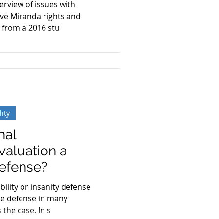
verview of issues with
e
ve Miranda rights and
 from a 2016 stu
lity
nal
valuation a
Defense?
ility or insanity defense
e defense in many
 the case. In s