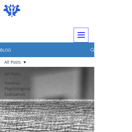
Expert Psychological Evaluations
BLOG
All Posts
All Posts
Forensic
Psychological
Evaluation
Forensic
Psychology
Neuropsychological
Evaluation