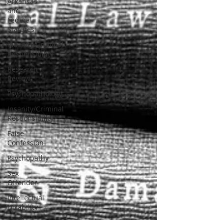
Arkansas
and
Federal
Statutes
Insanity/Criminal
Responsibility
Research
Review
Psychopathology
Insanity/Criminal
Responsibility
False
Confession
Psychopathy
Sex
Offender
Intellectual
Disability