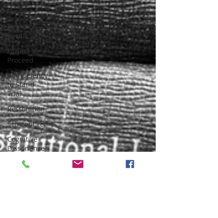
Death
Penalty
Board
Certification
Fitness to
Proceed
Competency
to Stand
Trial
Restoration
Schizophrenia
Cognitive
Dissonance