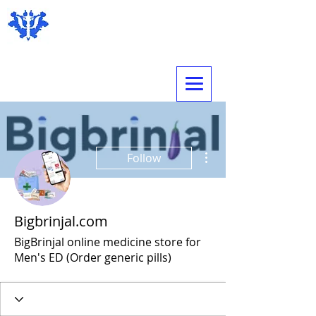
Expert Psychological Evaluations
More actions
Follow
Bigbrinjal.com
BigBrinjal online medicine store for
Men's ED (Order generic pills)