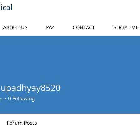
ical
ABOUT US
PAY
CONTACT
SOCIAL ME
uupadhyay8520
dhyay8520
s
0
Following
Forum Posts