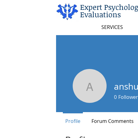
Expert Psycholog
Evaluations
SERVICES
ansh
anshuupa
0
Follower
Profile
Forum Comments