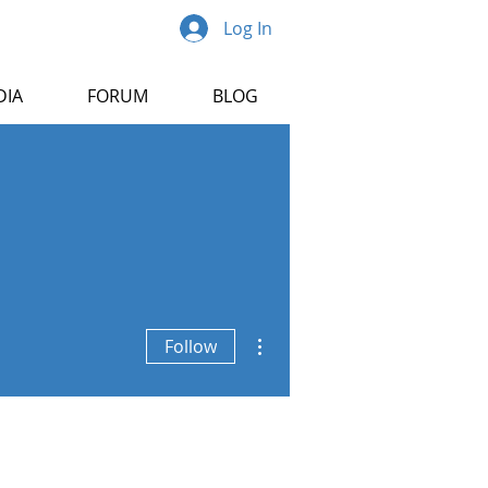
Log In
DIA
FORUM
BLOG
More actions
Follow