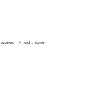
eceived
0
best answers