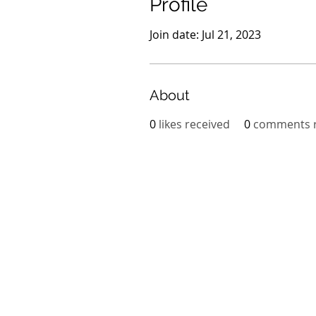
Profile
Join date: Jul 21, 2023
About
0
likes received
0
comments r