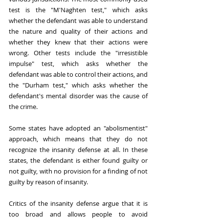
test is the "M'Naghten test," which asks 
whether the defendant was able to understand 
the nature and quality of their actions and 
whether they knew that their actions were 
wrong. Other tests include the "irresistible 
impulse" test, which asks whether the 
defendant was able to control their actions, and 
the "Durham test," which asks whether the 
defendant's mental disorder was the cause of 
the crime.
Some states have adopted an "abolismentist" 
approach, which means that they do not 
recognize the insanity defense at all. In these 
states, the defendant is either found guilty or 
not guilty, with no provision for a finding of not 
guilty by reason of insanity.
Critics of the insanity defense argue that it is 
too broad and allows people to avoid 