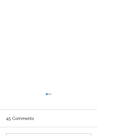
45 Comments