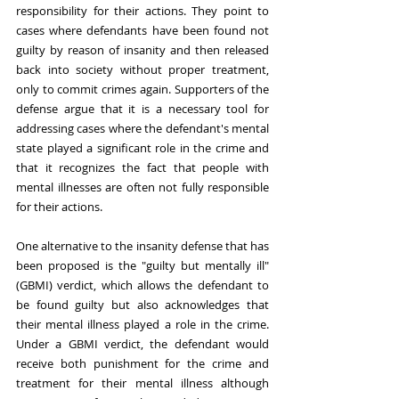
responsibility for their actions. They point to 
cases where defendants have been found not 
guilty by reason of insanity and then released 
back into society without proper treatment, 
only to commit crimes again. Supporters of the 
defense argue that it is a necessary tool for 
addressing cases where the defendant's mental 
state played a significant role in the crime and 
that it recognizes the fact that people with 
mental illnesses are often not fully responsible 
for their actions.
One alternative to the insanity defense that has 
been proposed is the "guilty but mentally ill" 
(GBMI) verdict, which allows the defendant to 
be found guilty but also acknowledges that 
their mental illness played a role in the crime. 
Under a GBMI verdict, the defendant would 
receive both punishment for the crime and 
treatment for their mental illness although 