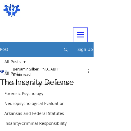
Expert Psychological Evaluations
Post
Sign Up
All Posts
Benjamin Silber, Ph.D., ABPP
All Posts
3 min read
The Insanity Defense
Forensic Psychological Evaluation
Forensic Psychology
Neuropsychological Evaluation
Arkansas and Federal Statutes
Insanity/Criminal Responsibility