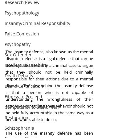
Research Review
Psychopathology
Insanity/Criminal Responsibility
False Confession
Psychopathy
The insanity defense, also known as the mental 
Sex Offender
disorder defense, is a legal defense that can be 
Intellectual Disability
used by a defendant in a criminal case to argue 
that they should not be held criminally 
Death Penalty
responsible for their actions due to a mental 
disorder. The idea behind the insanity defense 
Board Certification
is that a person who is not capable of 
Fitness to Proceed
understanding the wrongfulness of their 
actions or controlling their behavior should not 
Competency to Stand Trial
be held fully accountable in the same way as a 
Restoration
person who is able to do so.
Schizophrenia
The use of the insanity defense has been 