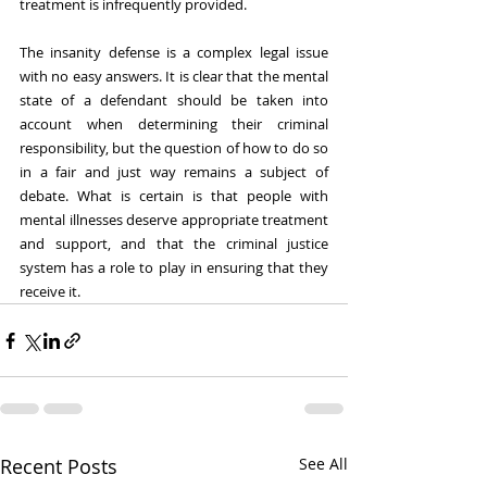
treatment is infrequently provided. 
The insanity defense is a complex legal issue 
with no easy answers. It is clear that the mental 
state of a defendant should be taken into 
account when determining their criminal 
responsibility, but the question of how to do so 
in a fair and just way remains a subject of 
debate. What is certain is that people with 
mental illnesses deserve appropriate treatment 
and support, and that the criminal justice 
system has a role to play in ensuring that they 
receive it.
Recent Posts
See All