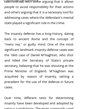
Cognitive Dissonance
controversial, with some arguing that it allows 
people to avoid responsibility for their actions 
and others arguing that it is a necessary tool for 
addressing cases where the defendant's mental 
state played a significant role in the crime.
The insanity defense has a long history, dating 
back to ancient Rome and the concept of 
"mens rea," or guilty mind. One of the most 
significant landmark insanity defense cases was 
the 1843 case of Daniel M'Naghten, who shot 
and killed the Secretary of State's private 
secretary, believing that he was shooting at the 
Prime Minister of England. M'Naghten was 
acquitted by reason of insanity, setting a 
precedent for the use of the defense in future 
cases.
Over time, different tests for determining 
insanity have been developed and adopted by 
various jurisdictions. The most commonly used 